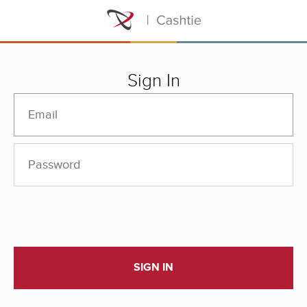
Sign In