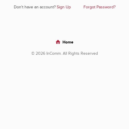
Don't have an account?
Sign Up
Forgot Password?
Home
© 2026 InComm. All Rights Reserved